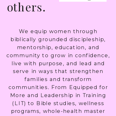
others.
We equip women through
biblically grounded discipleship,
mentorship, education, and
community to grow in confidence,
live with purpose, and lead and
serve in ways that strengthen
families and transform
communities. From Equipped for
More and Leadership in Training
(LIT) to Bible studies, wellness
programs, whole-health master