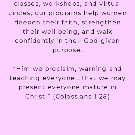
classes, workshops, and virtual
circles, our programs help women
deepen their faith, strengthen
their well-being, and walk
confidently in their God-given
purpose.
“Him we proclaim, warning and
teaching everyone… that we may
present everyone mature in
Christ.” (Colossians 1:28)