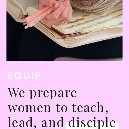
EQUIP
We prepare
women to teach,
lead, and disciple