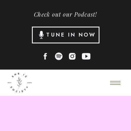
Check out our Podcast!
TUNE IN NOW